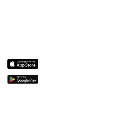
Technician Danny
The fastest way to get facility issues out of hallways
and into your system.
Product
Features
Compliance agent
Integrations
Pricing
Company
About us