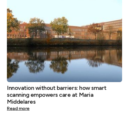
Innovation without barriers: how smart
scanning empowers care at Maria
Middelares
Read more