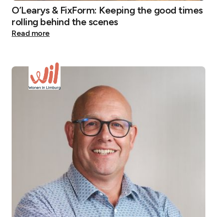
O’Learys & FixForm: Keeping the good times
rolling behind the scenes
Read more