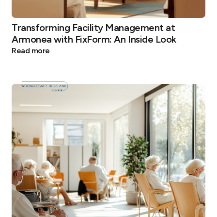
Transforming Facility Management at
Armonea with FixForm: An Inside Look
Read more