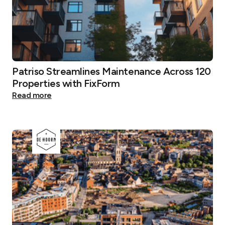
Patriso Streamlines Maintenance Across 120
Properties with FixForm
Read more