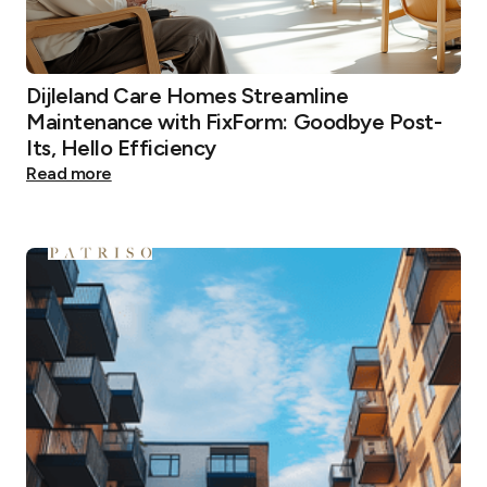
Dijleland Care Homes Streamline
Maintenance with FixForm: Goodbye Post-
Its, Hello Efficiency
Read more