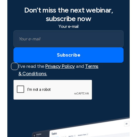
Don’t miss the next webinar,
subscribe now
Your e-mail
I’ve read the
Privacy Policy
and
Terms
& Conditions.