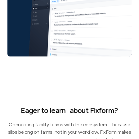
Eager to learn about Fixform?
Connecting facility teams with the ecosystem—because
silos belong on farms, not in your workflow. FixForm makes