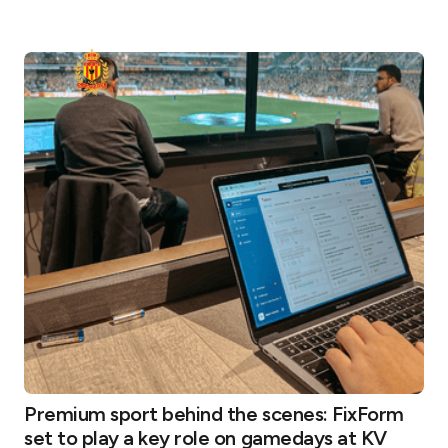
Premium sport behind the scenes: FixForm
set to play a key role on gamedays at KV