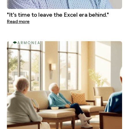
"It's time to leave the Excel era behind."
Read more