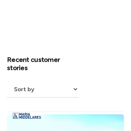
Recent customer
stories