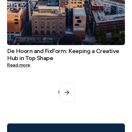
De Hoorn and FixForm: Keeping a Creative
Hub in Top Shape
Read more
1