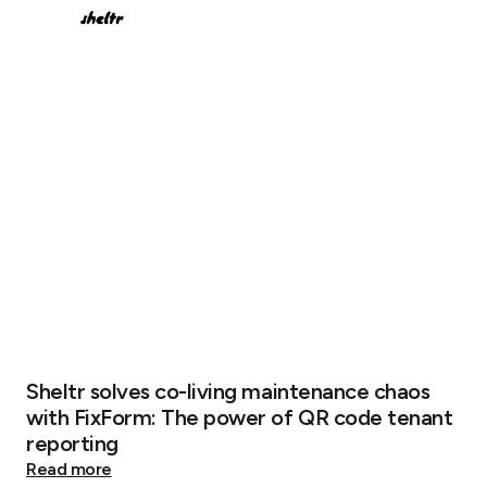
Sheltr solves co-living maintenance chaos
with FixForm: The power of QR code tenant
reporting
Read more