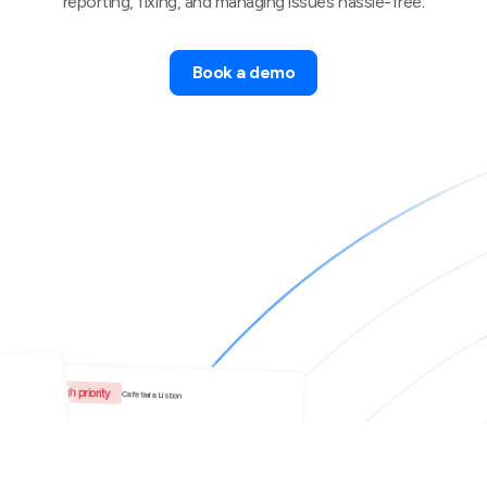
reporting, fixing, and managing issues hassle-free.
Book a demo
High priority
Cafetaria Lisbon
The coffee machine is down.
t of
ps in
Bradley Smith