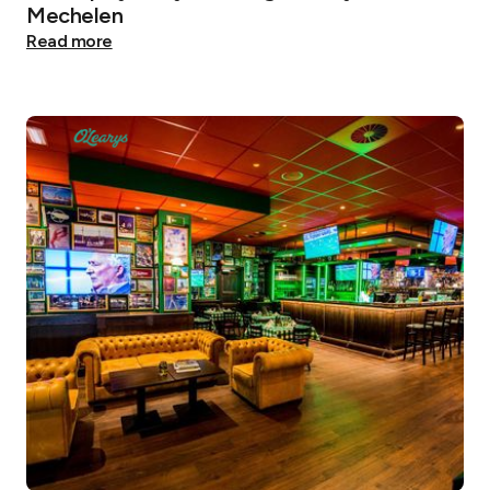
Mechelen
Read more