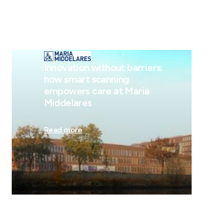
Innovation without barriers:
how smart scanning
empowers care at Maria
Middelares
Read more