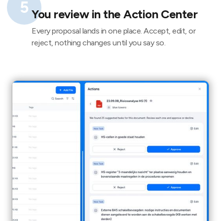
5
You review in the Action Center
Every proposal lands in one place. Accept, edit, or
reject, nothing changes until you say so.