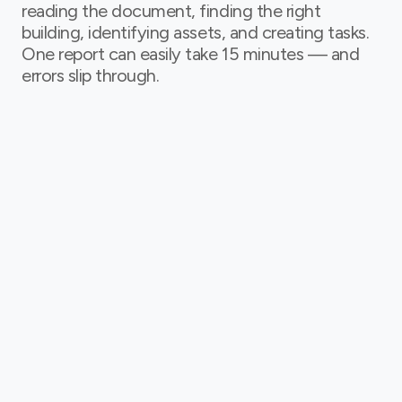
reading the document, finding the right
building, identifying assets, and creating tasks.
One report can easily take 15 minutes — and
errors slip through.