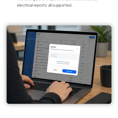
electrical reports: all supported.