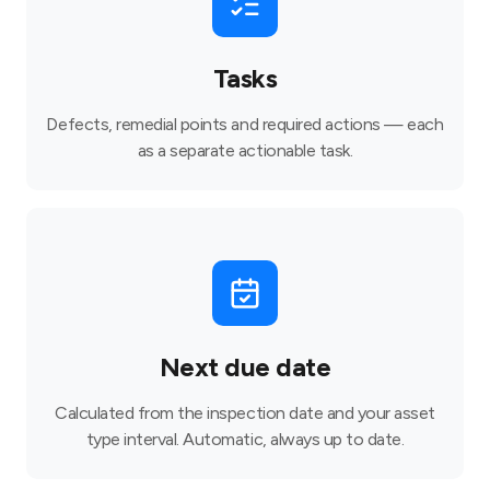
Tasks
Defects, remedial points and required actions — each
as a separate actionable task.
Next due date
Calculated from the inspection date and your asset
type interval. Automatic, always up to date.