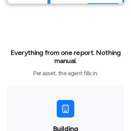
Everything from one report. Nothing
manual.
Per asset, the agent fills in:
Building