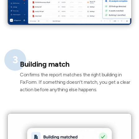
3
Building match
Confirms the report matches the right building in
FixForm. If something doesn't match, you get a clear
action before anything else happens.