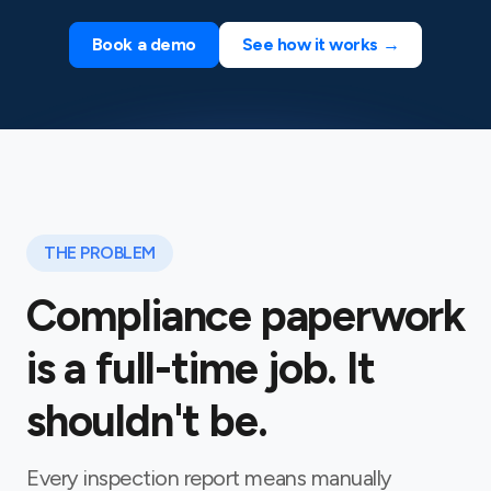
Book a demo
See how it works →
THE PROBLEM
Compliance paperwork
is a full-time job. It
shouldn't be.
Every inspection report means manually