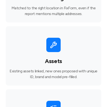
Matched to the right location in FixForm, even if the
report mentions multiple addresses.
Assets
Existing assets linked, new ones proposed with unique
ID, brand and model pre-filled.