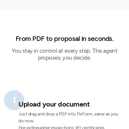
From PDF to proposal in seconds.
You stay in control at every step. The agent
proposes; you decide.
1
Upload your document
Just drag and drop a PDF into FixForm, same as you
do now.
Fire extinguisher inspections, lift certificates,