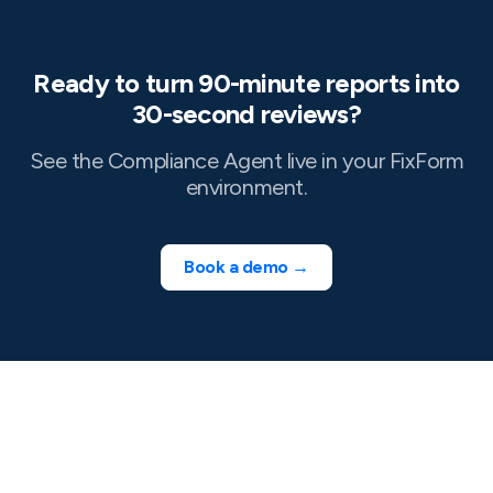
Ready to turn 90-minute reports into
30-second reviews?
See the Compliance Agent live in your FixForm
environment.
Book a demo →