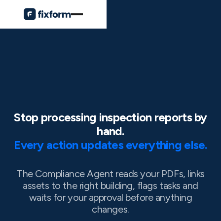
Stop processing inspection reports by
hand.
Every action updates everything else.
The Compliance Agent reads your PDFs, links
assets to the right building, flags tasks and
waits for your approval before anything
changes.