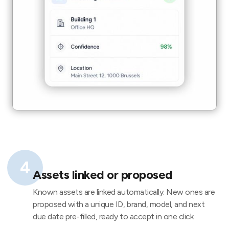
4
Assets linked or proposed
Known assets are linked automatically. New ones are
proposed with a unique ID, brand, model, and next
due date pre-filled, ready to accept in one click.