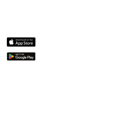
The fastest way to get facility issues out of hallways
and into your system.
Product
Features
Compliance agent
Integrations
Pricing
Company
About us
Jobs
Contact
Resources