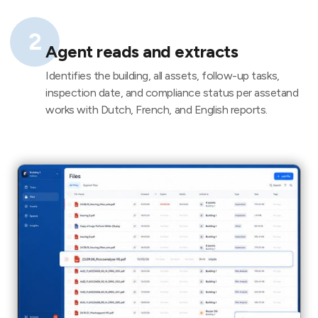
2
Agent reads and extracts
Identifies the building, all assets, follow-up tasks,
inspection date, and compliance status per assetand
works with Dutch, French, and English reports.