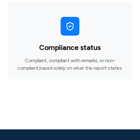
Compliance status
Compliant, compliant with remarks, or non-
compliant,based solely on what the report states.