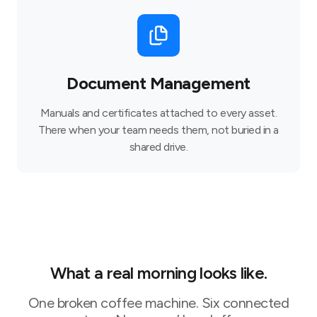
Document Management
Manuals and certificates attached to every asset.
There when your team needs them, not buried in a
shared drive.
What a real morning looks like.
One broken coffee machine. Six connected