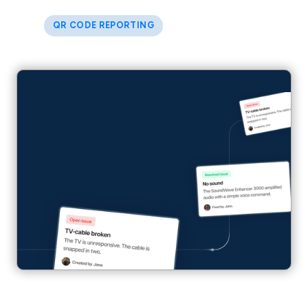
QR CODE REPORTING