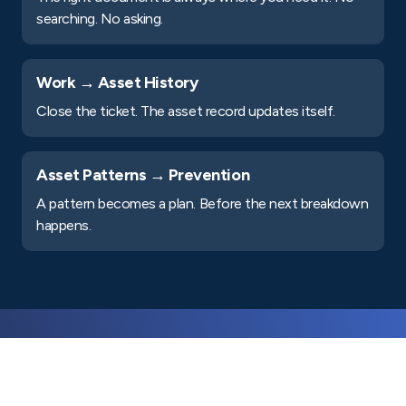
searching. No asking.
Work → Asset History
Close the ticket. The asset record updates itself.
Asset Patterns → Prevention
A pattern becomes a plan. Before the next breakdown
happens.