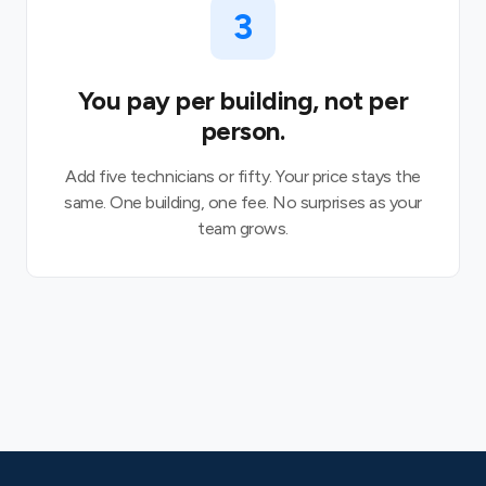
3
You pay per building, not per
person.
Add five technicians or fifty. Your price stays the
same. One building, one fee. No surprises as your
team grows.