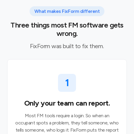
What makes FixForm different
Three things most FM software gets
wrong.
FixForm was built to fix them.
1
Only your team can report.
Most FM tools require a login. So when an
occupant spots a problem, they tell someone, who
tells someone, who logs it. FixForm puts the report