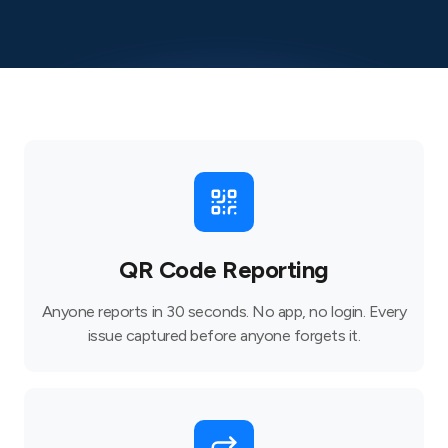
QR Code Reporting
Anyone reports in 30 seconds. No app, no login. Every
issue captured before anyone forgets it.