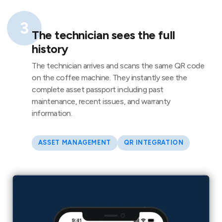
3
The technician sees the full
history
The technician arrives and scans the same QR code
on the coffee machine. They instantly see the
complete asset passport including past
maintenance, recent issues, and warranty
information.
ASSET MANAGEMENT
QR INTEGRATION