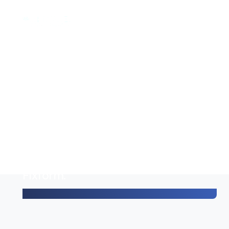
Using it is really easy, it really
couldn't be any easier.
It makes my work a lot more
organized/clear.
And on top of that:
communication with family and
third parties can also go through
Fixform.