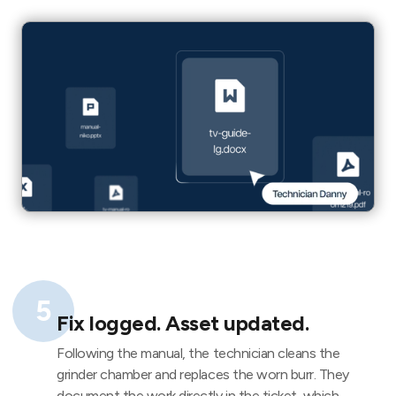
5
Fix logged. Asset updated.
Following the manual, the technician cleans the
grinder chamber and replaces the worn burr. They
document the work directly in the ticket, which