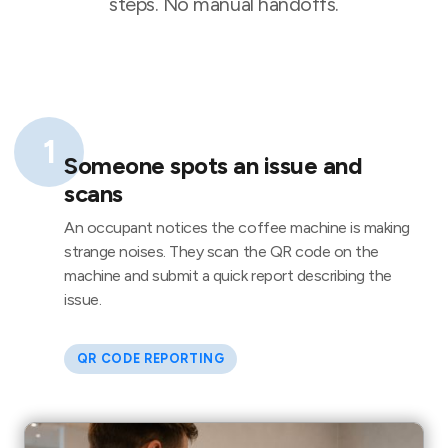
steps. No manual handoffs.
1
Someone spots an issue and
scans
An occupant notices the coffee machine is making
strange noises. They scan the QR code on the
machine and submit a quick report describing the
issue.
QR CODE REPORTING