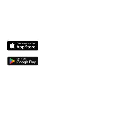
The fastest way to get facility issues out of hallways
and into your system.
Product
Features
Compliance agent
Integrations
Pricing
Company
About us
Jobs
Contact
Resources