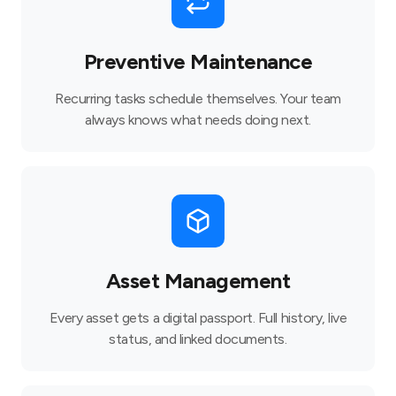
Preventive Maintenance
Recurring tasks schedule themselves. Your team
always knows what needs doing next.
Asset Management
Every asset gets a digital passport. Full history, live
status, and linked documents.