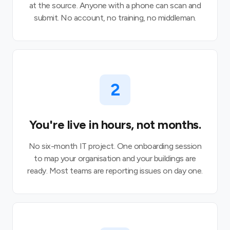
at the source. Anyone with a phone can scan and
submit. No account, no training, no middleman.
2
You're live in hours, not months.
No six-month IT project. One onboarding session
to map your organisation and your buildings are
ready. Most teams are reporting issues on day one.