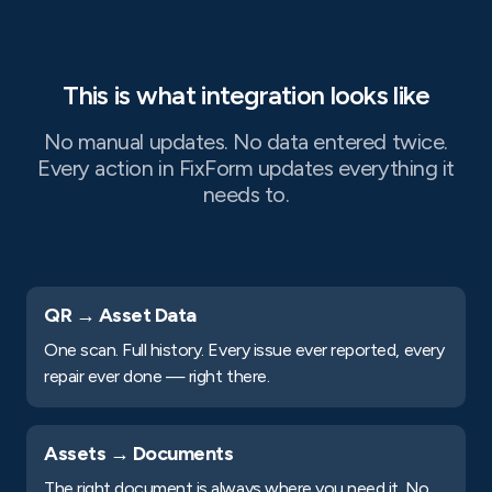
This is what integration looks like
No manual updates. No data entered twice.
Every action in FixForm updates everything it
needs to.
QR → Asset Data
One scan. Full history. Every issue ever reported, every
repair ever done — right there.
Assets → Documents
The right document is always where you need it. No