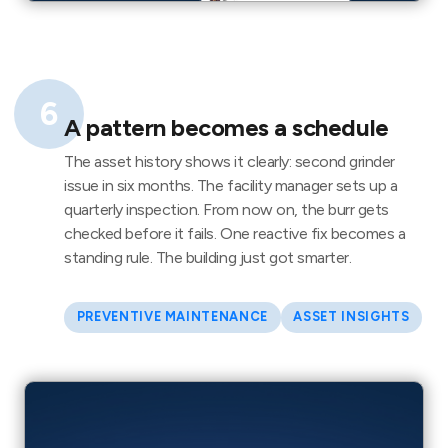
6
A pattern becomes a schedule
The asset history shows it clearly: second grinder
issue in six months. The facility manager sets up a
quarterly inspection. From now on, the burr gets
checked before it fails. One reactive fix becomes a
standing rule. The building just got smarter.
PREVENTIVE MAINTENANCE
ASSET INSIGHTS