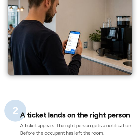
2
A ticket lands on the right person
A ticket appears. The right person gets a notification.
Before the occupant has left the room.