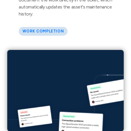
automatically updates the asset's maintenance
history.
WORK COMPLETION