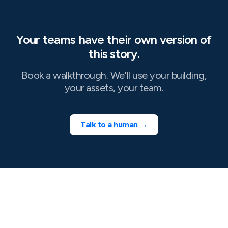
Your teams have their own version of
this story.
Book a walkthrough. We'll use your building,
your assets, your team.
Talk to a human →