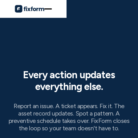
Every action updates
everything else.
Report an issue. A ticket appears. Fix it. The
asset record updates. Spot a pattern. A
preventive schedule takes over. FixForm closes
the loop so your team doesn't have to.