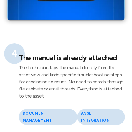
4
The manual is already attached
The technician taps the manual directly from the
asset view and finds specific troubleshooting steps
for grinding noise issues. No need to search through
file cabinets or email threads. Everything is attached
to the asset.
DOCUMENT
ASSET
MANAGEMENT
INTEGRATION