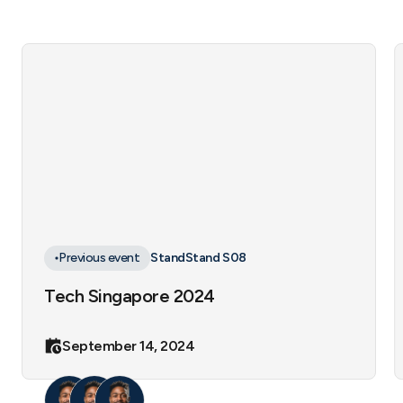
Previous event
Stand
Stand S08
Tech Singapore 2024
September 14, 2024