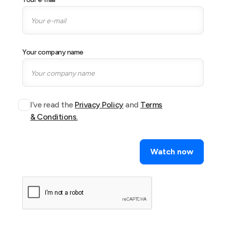
Your company name
I’ve read the
Privacy Policy
and
Terms
& Conditions.