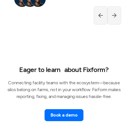
Eager to learn about Fixform?
Connecting facility teams with the ecosystem—because
silos belong on farms, not in your workflow. FixForm makes
reporting, fixing, and managing issues hassle-free.
Book a demo