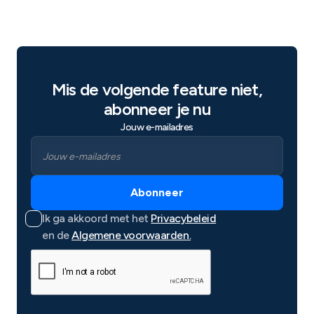
Mis de volgende feature niet,
abonneer je nu
Jouw e-mailadres
Ik ga akkoord met het
Privacybeleid
en de
Algemene voorwaarden.