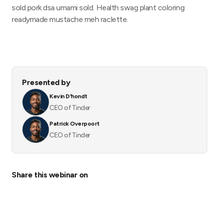
sold pork dsa umami sold. Health swag plant coloring
readymade mustache meh raclette.
Presented by
Kevin D'hondt
CEO of Tinder
Patrick Overpoort
CEO of Tinder
Share this webinar on