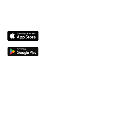
activiteiten optimaliseert.
Product
Kwesties en taken
Compliance agent
Integrations
Bestanden en bedrijfsmiddelen
Bedrijf
Over ons
Jobs
Neem contact op
Meer
Hulpbronnen