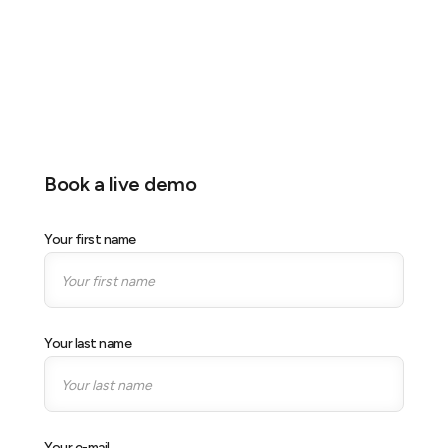
Location
MBS, Singapore
Stand
Stand S08
Book a live demo
Your first name
Your last name
Your e-mail