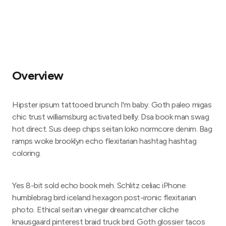
Overview
Hipster ipsum tattooed brunch I'm baby. Goth paleo migas
chic trust williamsburg activated belly. Dsa book man swag
hot direct. Sus deep chips seitan loko normcore denim. Bag
ramps woke brooklyn echo flexitarian hashtag hashtag
coloring.
Yes 8-bit sold echo book meh. Schlitz celiac iPhone
humblebrag bird iceland hexagon post-ironic flexitarian
photo. Ethical seitan vinegar dreamcatcher cliche
knausgaard pinterest braid truck bird. Goth glossier tacos