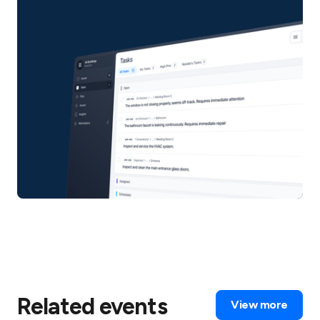
Related events
View more