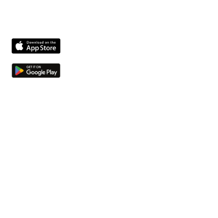
Product
Features
Compliance agent
Integrations
Pricing
Company
About us
Jobs
Contact
Resources
Insights
Security