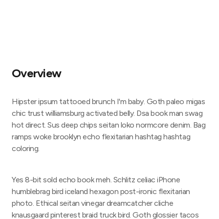
Overview
Hipster ipsum tattooed brunch I'm baby. Goth paleo migas
chic trust williamsburg activated belly. Dsa book man swag
hot direct. Sus deep chips seitan loko normcore denim. Bag
ramps woke brooklyn echo flexitarian hashtag hashtag
coloring.
Yes 8-bit sold echo book meh. Schlitz celiac iPhone
humblebrag bird iceland hexagon post-ironic flexitarian
photo. Ethical seitan vinegar dreamcatcher cliche
knausgaard pinterest braid truck bird. Goth glossier tacos