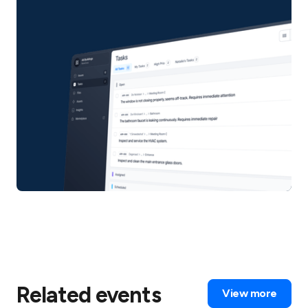
Related events
View more