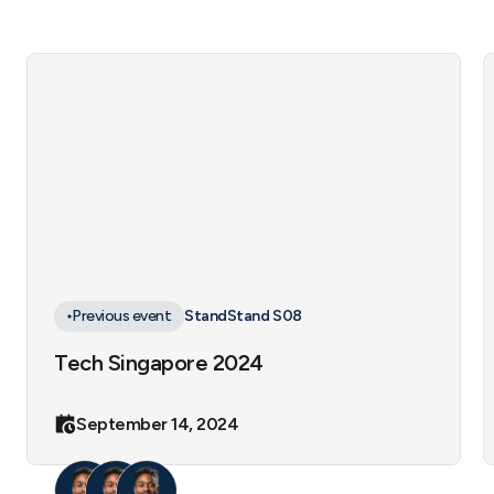
Previous event
Stand
Stand S08
Tech Singapore 2024
September 14, 2024