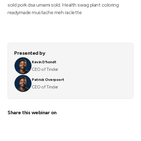
sold pork dsa umami sold. Health swag plant coloring
readymade mustache meh raclette.
Presented by
Kevin D'hondt
CEO of Tinder
Patrick Overpoort
CEO of Tinder
Share this webinar on