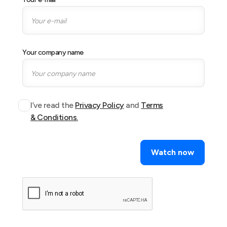
Your company name
I’ve read the
Privacy Policy
and
Terms
& Conditions.