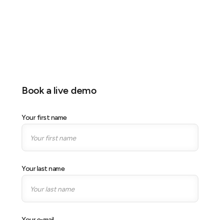
Location
MBS, Singapore
Stand
Stand S08
Book a live demo
Your first name
Your last name
Your e-mail