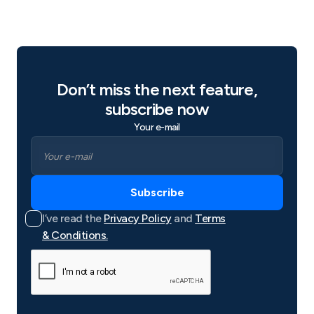
Don’t miss the next feature,
subscribe now
Your e-mail
I’ve read the
Privacy Policy
and
Terms
& Conditions.