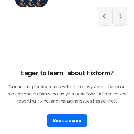
Eager to learn about Fixform?
Connecting facility teams with the ecosystem—because
silos belong on farms, not in your workflow. FixForm makes
reporting, fixing, and managing issues hassle-free.
Book a demo