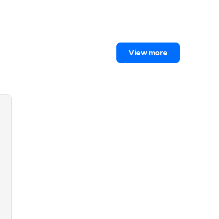
View more