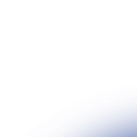
2024
We're an ambitious team with a shared mission 
spaces in the best shape possible across the glo
Date
Location
September 14, 2024
MBS, Singapore