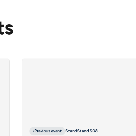
ts
Previous event
Stand
Stand S08