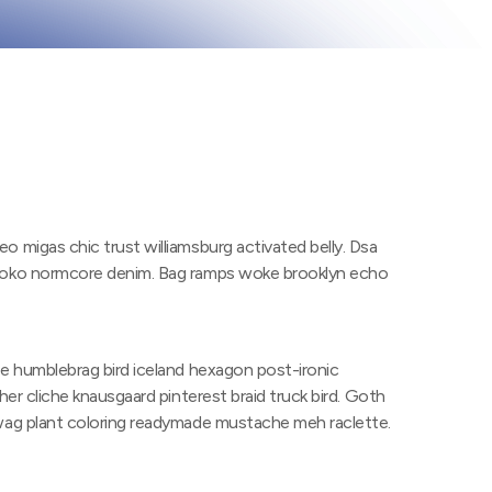
o migas chic trust williamsburg activated belly. Dsa
 loko normcore denim. Bag ramps woke brooklyn echo
ne humblebrag bird iceland hexagon post-ironic
her cliche knausgaard pinterest braid truck bird. Goth
swag plant coloring readymade mustache meh raclette.