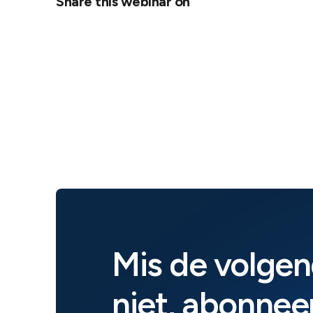
Share this webinar on
Mis de volgen
niet, abonneer