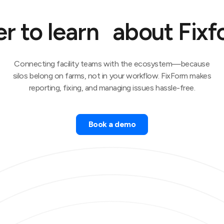
r to learn about Fix
Connecting facility teams with the ecosystem—because
silos belong on farms, not in your workflow. FixForm makes
reporting, fixing, and managing issues hassle-free.
Book a demo