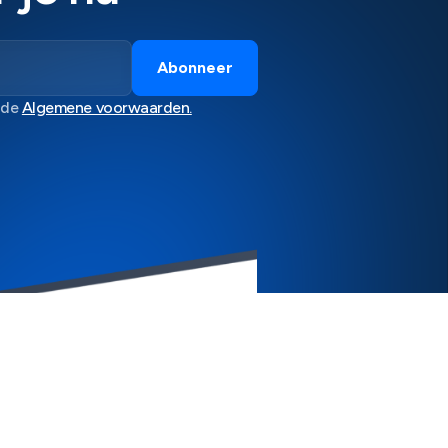
 de
Algemene voorwaarden.