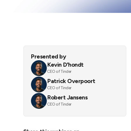
Presented by
Kevin D'hondt
CEO of Tinder
Patrick Overpoort
CEO of Tinder
Robert Jansens
CEO of Tinder