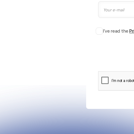
I’ve read the
Pr
to keep buildings and
be.
Stand
Stand S08