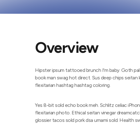
Overview
Hipster ipsum tattooed brunch I'm baby. Goth pale
book man swag hot direct. Sus deep chips seitan
flexitarian hashtag hashtag coloring.
Yes 8-bit sold echo book meh. Schlitz celiac iPho
flexitarian photo. Ethical seitan vinegar dreamcatc
glossier tacos sold pork dsa umami sold. Health 