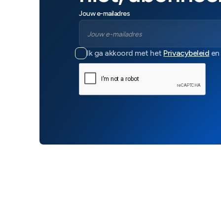
Jouw e-mailadres
Ik ga akkoord met het
Privacybeleid
en