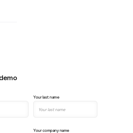
e demo
Your last name
Your company name