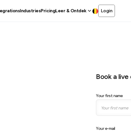
tegrations
Industries
Pricing
Leer & Ontdek
Login
Book a liv
Your first name
ore
Your e-mail