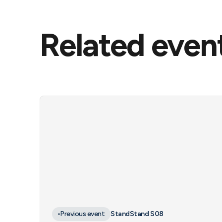
Related even
Previous event
Stand
Stand S08