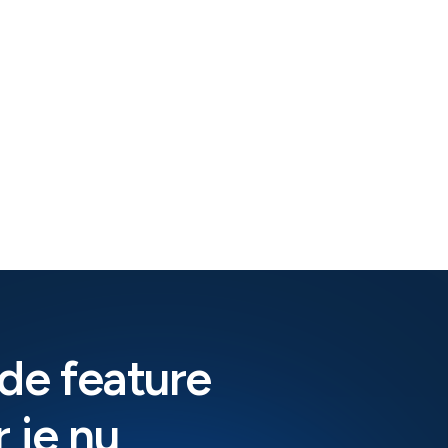
de feature
 je nu