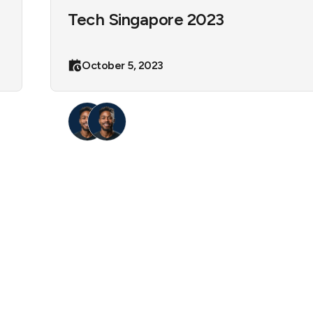
Tech Singapore 2023
October 5, 2023