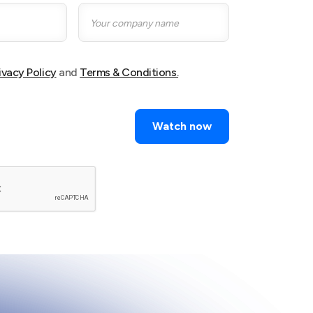
ivacy Policy
and
Terms & Conditions.