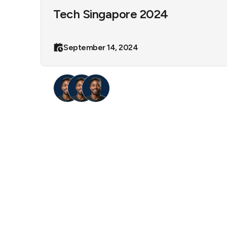
Tech Singapore 2024
September 14, 2024