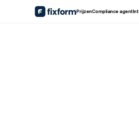
Prijzen
Compliance agent
In
Resources / Events /
Tech Singapore 2024
Tech Singap